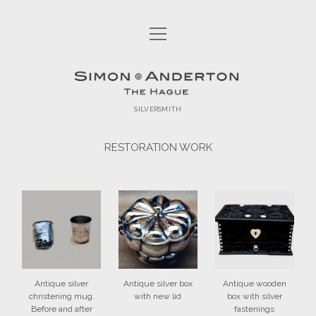
open
HOME
menu
open
COLLECTIONS
Simon
menu
ISLAM 2017
open
ABOUT
Anderton
menu
SILVERSMITH
SILVER SHAVING SET
SILVER SHAVING SET
CONTACT
RESTORATION WORK
ORIGINAL WORK
SIMON ANDERTON
facebook
email
RESTORATION WORK
CUSTOM-MADE PRODUCTS
EXHIBITED WORK
ECCLESIASTICAL SILVER
COMMISSIONS
Antique silver
Antique silver box
Antique wooden
christening mug.
with new lid
box with silver
Before and after
fastenings