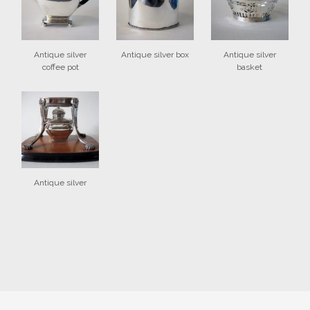
Antique silver
Antique silver box
Antique silver
coffee pot
basket
Antique silver