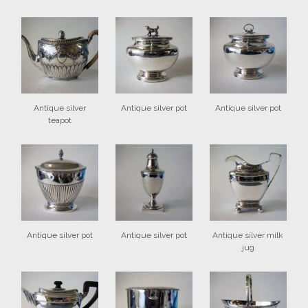
Antique silver
Antique silver pot
Antique silver pot
teapot
Antique silver pot
Antique silver pot
Antique silver milk
jug