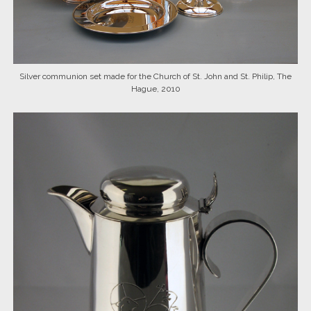
Silver communion set made for the Church of St. John and St. Philip, The
Hague, 2010