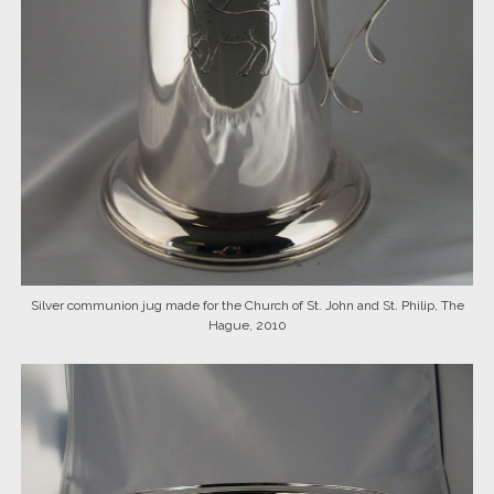
Silver communion jug made for the Church of St. John and St. Philip, The
Hague, 2010