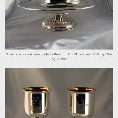
Silver communion plate made for the Church of St. John and St. Philip, The
Hague, 2010