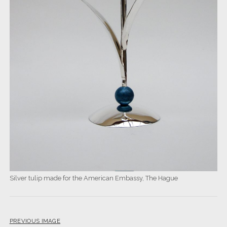
Silver tulip made for the American Embassy, The Hague
PREVIOUS IMAGE