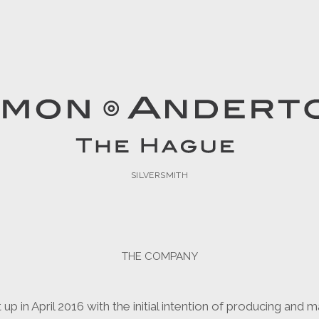
n
SILVERSMITH
THE COMPANY
 in April 2016 with the initial intention of producing and ma