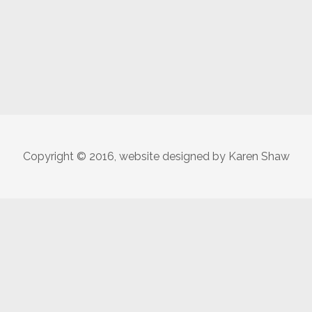
Copyright © 2016, website designed by Karen Shaw