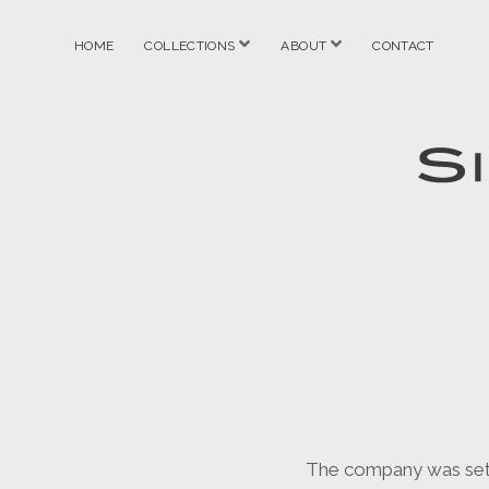
open
open
HOME
COLLECTIONS
ABOUT
CONTACT
menu
menu
Simon
Anderto
The company was set up