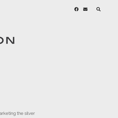
facebook
email
rketing the silver