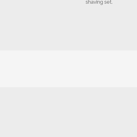
shaving set.